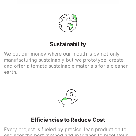
Sustainability
We put our money where our mouth is by not only
manufacturing sustainably but we prototype, create,
and offer alternate sustainable materials for a cleaner
earth.
Efficiencies to Reduce Cost
Every project is fueled by precise, lean production to
engineer the best method and machines to meet your