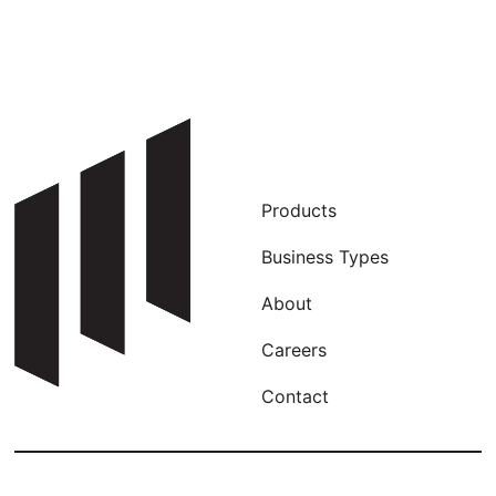
Products
Business Types
About
Careers
Contact