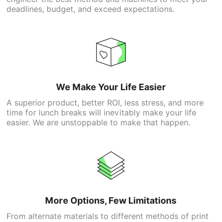
deadlines, budget, and exceed expectations.
We Make Your Life Easier
A superior product, better ROI, less stress, and more
time for lunch breaks will inevitably make your life
easier. We are unstoppable to make that happen.
More Options, Few Limitations
From alternate materials to different methods of print