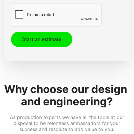
CAPTCHA
Design & Engineering
Kitting & Assembly
Shipping & Installation
Fleet Graphics
Special Effects Printing
Converting
Why 
choose 
our 
design 
and 
engineering?
As production experts we have all the tools at our
disposal to be relentless ambassadors for your
success and resolute to add value to you.