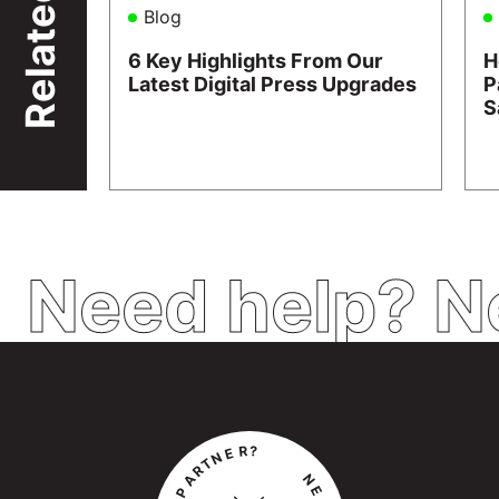
Related
Blog
6 Key Highlights From Our
H
Latest Digital Press Upgrades
P
S
Need help? N