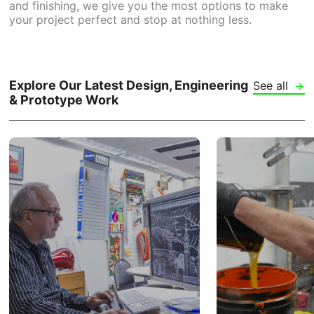
and finishing, we give you the most options to make
your project perfect and stop at nothing less.
Explore Our Latest Design, Engineering
See all
& Prototype Work