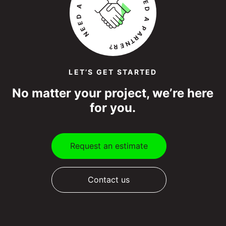
LET’S GET STARTED
No matter your project, we’re here
for you.
Request an estimate
Contact us