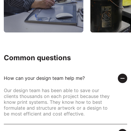
Common questions
How can your design team help me?
Our design team has been able to save our
clients thousands on each project because they
know print systems. They know how to best
formulate and structure artwork or a design to
be most efficient and cost effective.