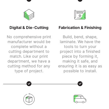
Digital & Die-Cutting
Fabrication & Finishing
No comprehensive print
Build, bend, shape,
manufacturer would be
laminate. We have the
complete without a
tools to turn your
cutting department to
project into a finished
match. Like our print
piece by forming it,
department, we have a
making it safe, and
cutting method for any
ensuring it is as easy as
type of project.
possible to install.