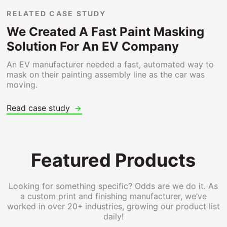
RELATED CASE STUDY
We Created A Fast Paint Masking
Solution For An EV Company
An EV manufacturer needed a fast, automated way to
mask on their painting assembly line as the car was
moving.
Read case study
Featured Products
Looking for something specific? Odds are we do it. As
a custom print and finishing manufacturer, we’ve
worked in over 20+ industries, growing our product list
daily!