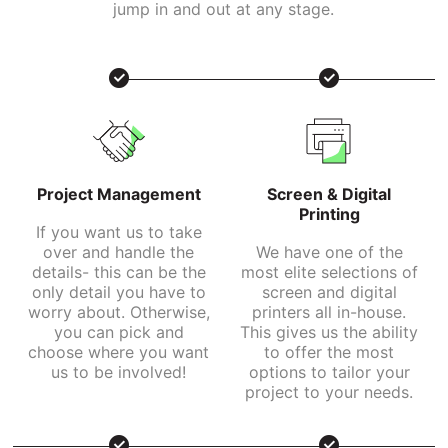
jump in and out at any stage.
Project Management
Screen & Digital
Printing
If you want us to take
over and handle the
We have one of the
details- this can be the
most elite selections of
only detail you have to
screen and digital
worry about. Otherwise,
printers all in-house.
you can pick and
This gives us the ability
choose where you want
to offer the most
us to be involved!
options to tailor your
project to your needs.