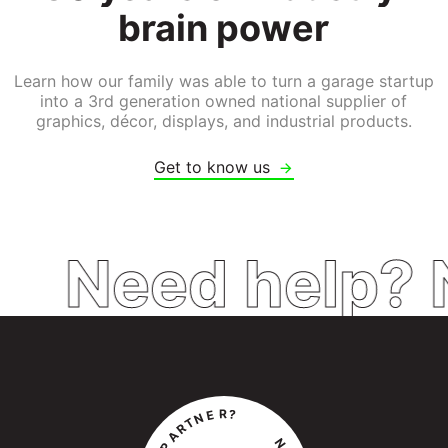
brain 
power
Learn how our family was able to turn a garage startup
into a 3rd generation owned national supplier of
graphics, décor, displays, and industrial products.
Get to know us
Need help? 