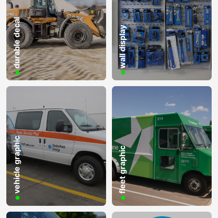
durable decal
wall display
vehicle graphic
fleet graphic