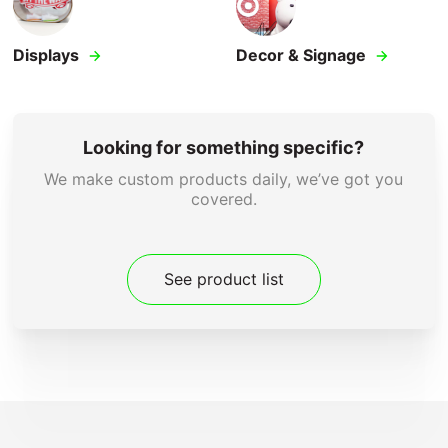
Displays
Decor & Signage
Looking for something specific?
We make custom products daily, we’ve got you
covered.
See product list