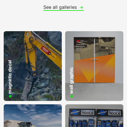
See all galleries
magnetic decal
wall graphic