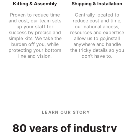
Kitting & Assembly
Shipping & Installation
Proven to reduce time
Centrally located to
and cost, our team sets
reduce cost and time,
up your staff for
our national access,
success by precise and
resources and expertise
simple kits. We take the
allow us to go,install
burden off you, while
anywhere and handle
protecting your bottom
the tricky details so you
line and vision.
don’t have to.
LEARN OUR STORY
80 
years 
of 
industry 