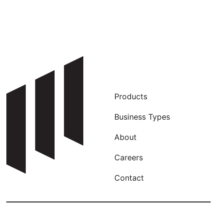
Products
Business Types
About
Careers
Contact