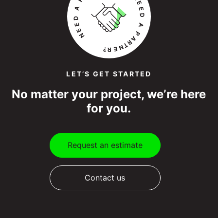
LET’S GET STARTED
No matter your project, we’re here
for you.
Request an estimate
Contact us