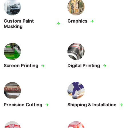
Design & Engineering
Custom Paint
Graphics
Kitting & Assembly
Masking
Shipping & Installation
Fleet Graphics
Special Effects Printing
Screen Printing
Digital Printing
Converting
Precision Cutting
Shipping & Installation