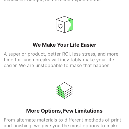
We Make Your Life Easier
A superior product, better ROI, less stress, and more
time for lunch breaks will inevitably make your life
easier. We are unstoppable to make that happen.
More Options, Few Limitations
From alternate materials to different methods of print
and finishing, we give you the most options to make