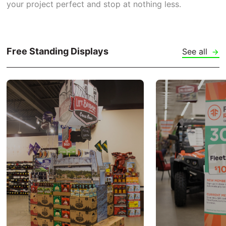
your project perfect and stop at nothing less.
Free Standing Displays
See all