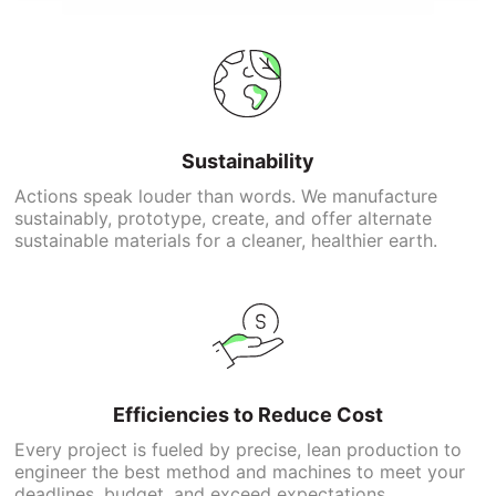
Sustainability
Actions speak louder than words. We manufacture
sustainably, prototype, create, and offer alternate
sustainable materials for a cleaner, healthier earth.
Efficiencies to Reduce Cost
Every project is fueled by precise, lean production to
engineer the best method and machines to meet your
deadlines, budget, and exceed expectations.