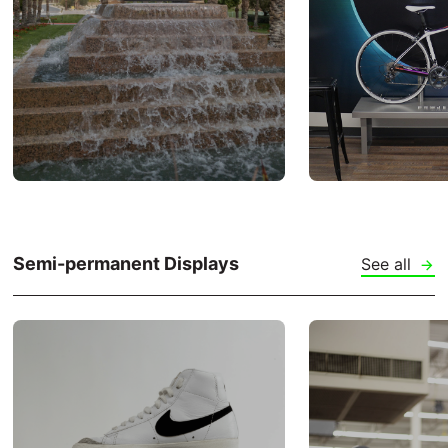
Semi-permanent Displays
See all