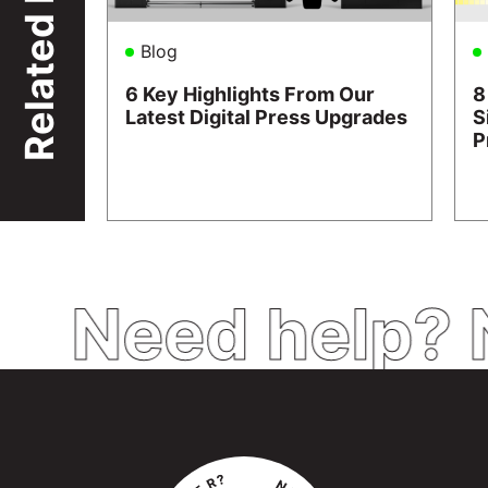
Related
Blog
6 Key Highlights From Our
8
Latest Digital Press Upgrades
S
P
Need help? 