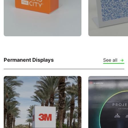
Permanent Displays
See all