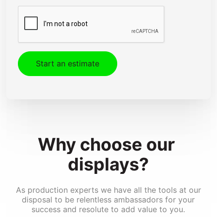
CAPTCHA
Design & Engineering
Kitting & Assembly
Shipping & Installation
Fleet Graphics
Special Effects Printing
Converting
Why 
choose 
our 
displays?
As production experts we have all the tools at our
disposal to be relentless ambassadors for your
success and resolute to add value to you.