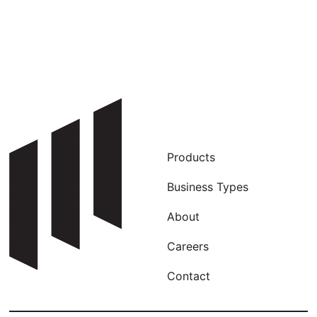
Products
Business Types
About
Careers
Contact