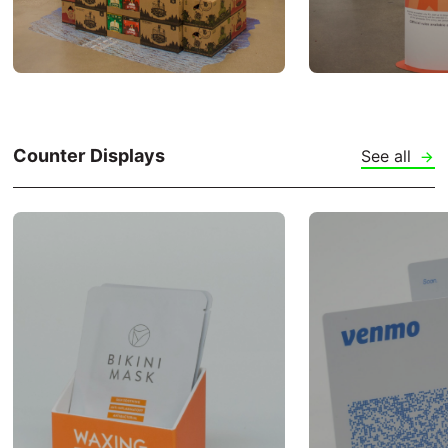
Counter Displays
See all