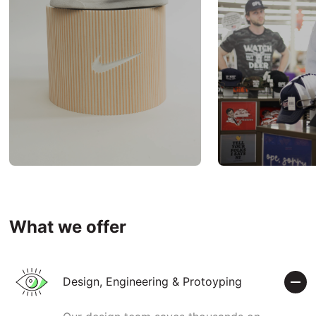
What we offer
Design, Engineering & Protoyping