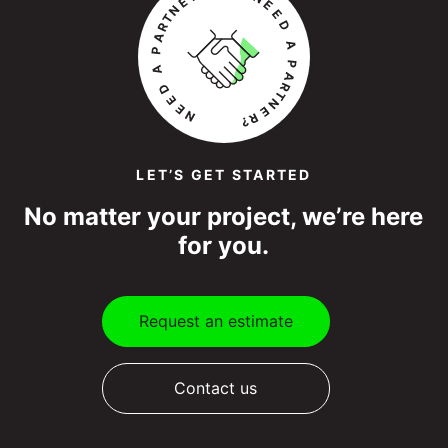
LET’S GET STARTED
No matter your project, we’re here
for you.
Request an estimate
Contact us