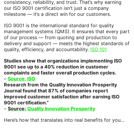
Retail
consistency, reliability, and trust. That’s why earning
See a List of All Products
our ISO 9001 certification isn’t just a company
milestone — it’s a direct win for our customers.
Need more specifics? Specializing in custom
Gallery
Transportation
means our products grow daily
ISO 9001 is the international standard for quality
Blog
Construction & Agriculture
management systems (QMS). It ensures that every part
of our process — from quoting and production to
SERVICE PRODUCTS
FAQs
Healthcare
delivery and support — meets the highest standards of
quality, efficiency, and accountability.
ISO 101
Screen Printing
About
Hospitality
Studies show that organizations implementing ISO
9001 see up to a 40% reduction in customer
Digital Printing
Careers
Education
complaints and faster overall production cycles.
–
Source: ISO
Research from the Quality Innovation Prosperity
Precision Cutting
Energy & Utilities
Journal found that 87% of companies report
improved customer satisfaction after earning ISO
Fabrication & Finishing
Art & Entertainment
9001 certification.”
–
Source:
Quality Innovation Prosperity
Print Management
OEM
Here’s how that translates into real benefits for you…
Custom Paint Masking
Don't see yours? Let's talk.