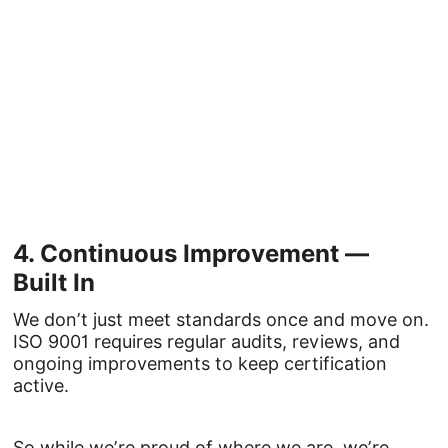
4. 
Continuous 
Improvement 
— 
Built 
In
We don’t just meet standards once and move on.
ISO 9001 requires regular audits, reviews, and
ongoing improvements to keep certification
active.
So while we’re proud of where we are, we’re