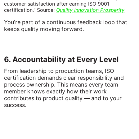
customer satisfaction after earning ISO 9001
certification.” Source:
Quality Innovation Prosperity
You’re part of a continuous feedback loop that
keeps quality moving forward.
6. 
Accountability 
at 
Every 
Level
From leadership to production teams, ISO
certification demands clear responsibility and
process ownership. This means every team
member knows exactly how their work
contributes to product quality — and to your
success.