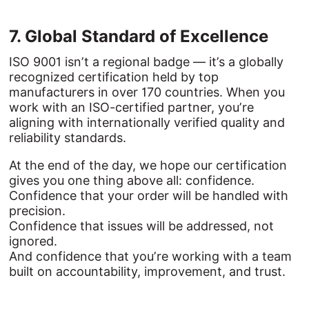
7. 
Global 
Standard 
of 
Excellence
ISO 9001 isn’t a regional badge — it’s a globally
recognized certification held by top
manufacturers in over 170 countries. When you
work with an ISO-certified partner, you’re
aligning with internationally verified quality and
reliability standards.
At the end of the day, we hope our certification
gives you one thing above all: confidence.
Confidence that your order will be handled with
precision.
Confidence that issues will be addressed, not
ignored.
And confidence that you’re working with a team
built on accountability, improvement, and trust.