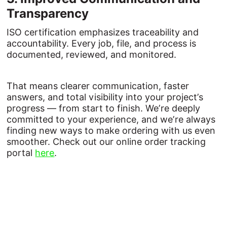
Transparency
ISO certification emphasizes traceability and
accountability. Every job, file, and process is
documented, reviewed, and monitored.
That means clearer communication, faster
answers, and total visibility into your project’s
progress — from start to finish. We’re deeply
committed to your experience, and we’re always
finding new ways to make ordering with us even
smoother. Check out our online order tracking
portal
here
.