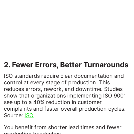
2. 
Fewer 
Errors, 
Better 
Turnarounds
ISO standards require clear documentation and
control at every stage of production. This
reduces errors, rework, and downtime. Studies
show that organizations implementing ISO 9001
see up to a 40% reduction in customer
complaints and faster overall production cycles.
Source:
ISO
You benefit from shorter lead times and fewer
production headaches.