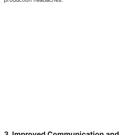
3. 
Improved 
Communication 
and 