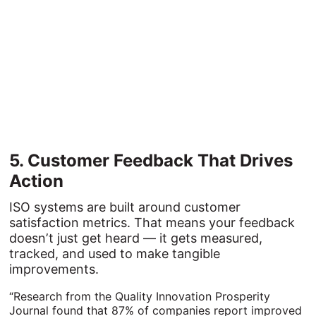
5. 
Customer 
Feedback 
That 
Drives 
Action
ISO systems are built around customer
satisfaction metrics. That means your feedback
doesn’t just get heard — it gets measured,
tracked, and used to make tangible
improvements.
“Research from the Quality Innovation Prosperity
Journal found that 87% of companies report improved