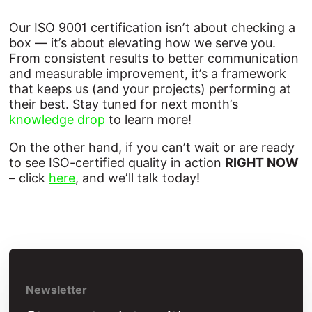
Our ISO 9001 certification isn’t about checking a
box — it’s about elevating how we serve you.
From consistent results to better communication
and measurable improvement, it’s a framework
that keeps us (and your projects) performing at
their best. Stay tuned for next month’s
knowledge drop
to learn more!
On the other hand, if you can’t wait or are ready
to see ISO-certified quality in action
RIGHT NOW
– click
here
, and we’ll talk today!
Newsletter