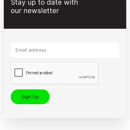
Stay up to date with
our newsletter
Email
Captcha