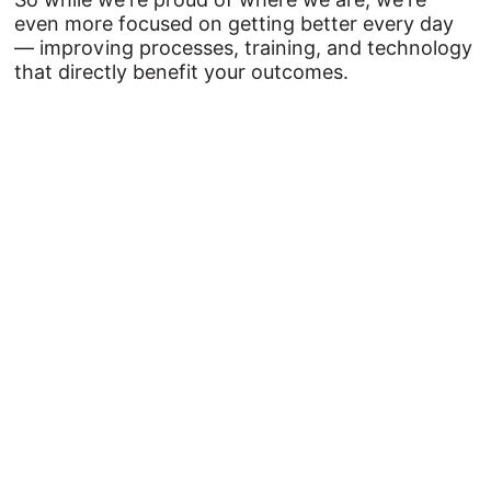
even more focused on getting better every day
— improving processes, training, and technology
that directly benefit your outcomes.