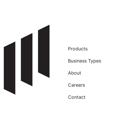
Products
Business Types
About
Careers
Contact
Our newsletter is wild! Sign up, see why…