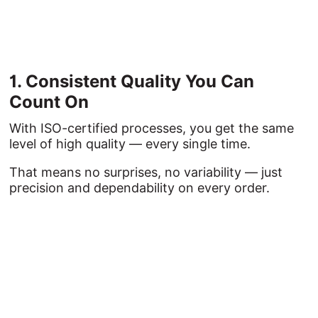
1. 
Consistent 
Quality 
You 
Can 
Count 
On
With ISO-certified processes, you get the same
level of high quality — every single time.
That means no surprises, no variability — just
precision and dependability on every order.