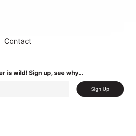
Contact
r is wild! Sign up, see why…