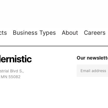
cts
Business Types
About
Careers
Our newslette
Email
trial Blvd S.,
er MN 55082
Captcha
1-7650