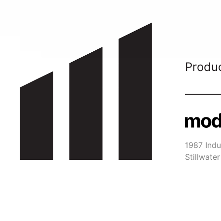
Produ
1987 Indus
Stillwat
651-29