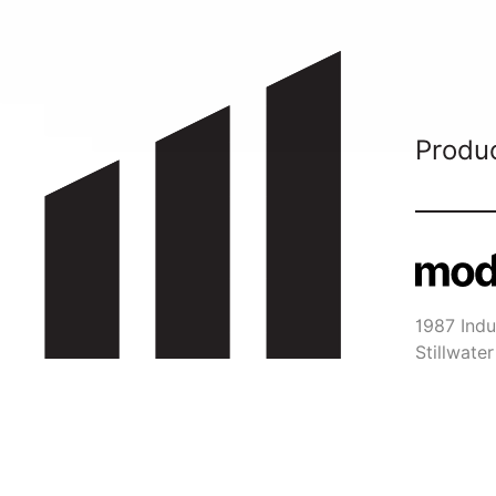
Produ
1987 Indus
Stillwat
651-29