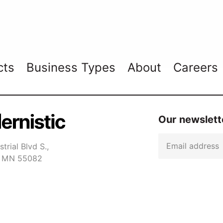
cts
Business Types
About
Careers
Our newslette
Email
trial Blvd S.,
er MN 55082
Captcha
1-7650