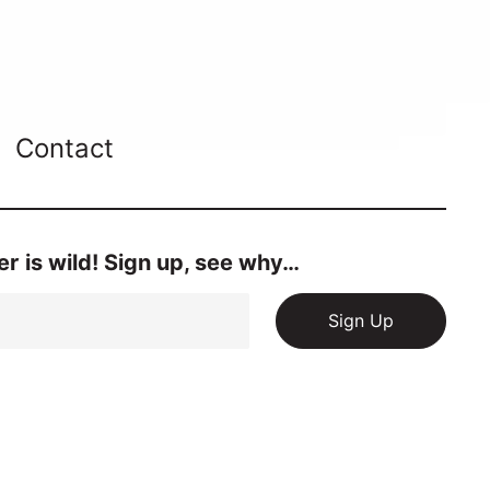
Contact
r is wild! Sign up, see why…