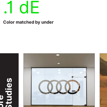
.1 dE
Color matched by under
Case Studies
re