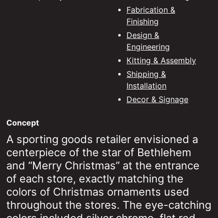
Fabrication &
Design & Engineering
Finishing
Design &
Kitting & Assembly
Engineering
Kitting & Assembly
Shipping & Installation
Shipping &
Fleet Graphics
Installation
Decor & Signage
Special Effects Printing
Concept
Converting
A sporting goods retailer envisioned a
centerpiece of the star of Bethlehem
and “Merry Christmas” at the entrance
of each store, exactly matching the
colors of Christmas ornaments used
throughout the stores. The eye-catching