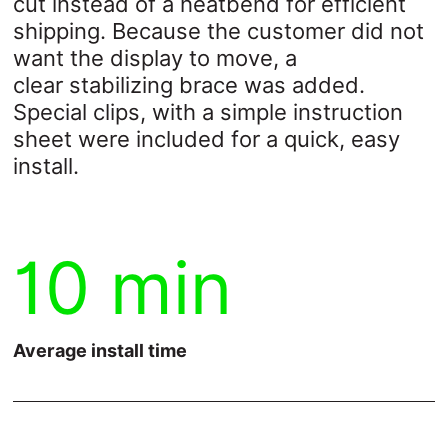
cut instead of a heatbend for efficient
shipping. Because the customer did not
want the display to move, a
clear
stabilizing brace was added.
Special clips, with a simple instruction
sheet were
included for a quick, easy
install.
10 min
Average install time