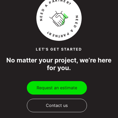
LET'S GET STARTED
No matter your project, we’re here
for you.
Request an estimate
Contact us