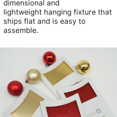
dimensional and
lightweight
hanging fixture that
ships flat and is easy to
assemble.