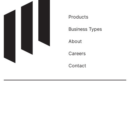
Products
Business Types
About
Careers
Contact
Our newsletter is wild! Sign up, see why…
Email
Captcha