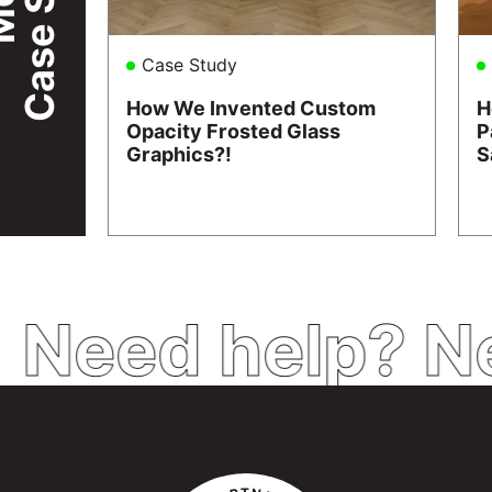
Case Study
How We Invented Custom
H
Opacity Frosted Glass
P
Graphics?!
S
Need help? N