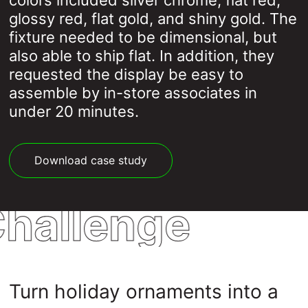
colors included silver chrome, flat red,
glossy red, flat gold, and shiny gold. The
fixture needed to be dimensional, but
also able to ship flat. In addition, they
requested the display be easy to
assemble by in-store associates in
under 20 minutes.
Download case study
hallenge
Turn holiday ornaments into a