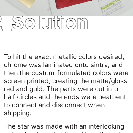
_Solution
To hit the exact metallic colors desired,
chrome was laminated onto sintra, and
then the custom-formulated colors were
screen printed, creating the matte/gloss
red and gold. The parts were cut into
half circles and the ends were heatbent
to connect and disconnect when
shipping.
The star was made with an interlocking